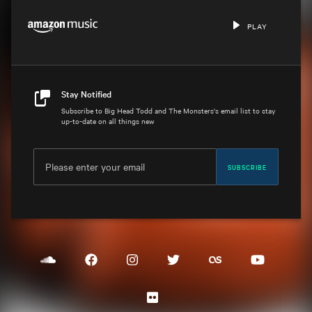
PLAY
Stay Notified
Subscribe to Big Head Todd and The Monsters's email list to stay
up-to-date on all things new
SUBSCRIBE