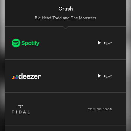
Crush
Big Head Todd and The Monsters
PLAY
PLAY
COMING SOON